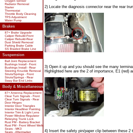
Oxygen Sensor
Radiator Removal
2) Locate the diagnosis connector near the rear tru
Starter
Thermostat
Throttle Body Cleaning
TPS Adjustment
Water Pump
Brakes
87+ Brake Upgrade
Caliper Rebuild-Front
Caliper Rebuild-Rear
Dust Shield Removal
Parking Brake Cable
SS Braided Brake Line
Suspension
Ball Joint Replacement
Bushings Install - Front
3) Open it up and you should see the many terminal
Bushings Install - Rear
Highlighted here are the 2 of importance, E1 (red) a
Steering Knuckle Removal
Struts/Springs - Front
Struts/Springs - Rear
Sway Bar End Links
Body & Miscellaneous
87+ Antenna Replacement
Clear Turn Signals - Front
Clear Turn Signals - Rear
Door Hinges
Interior Door Triangles
Interior Headliner Painting
Interior Trim & Light Lens
Power Window Regulator
Rekeying Trunk Lock
Rust PM - Battery Bracket
Rust PM - Front Wheel Wells
Seats - MK3
4) Insert the safety pin/paper clip between these 2 
Seats - Aftermarket