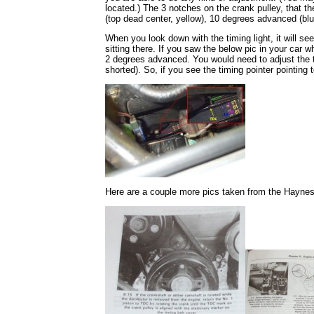
located.) The 3 notches on the crank pulley, that th
(top dead center, yellow), 10 degrees advanced (bl
When you look down with the timing light, it will se
sitting there. If you saw the below pic in your car w
2 degrees advanced. You would need to adjust the 
shorted). So, if you see the timing pointer pointing
Here are a couple more pics taken from the Hayne