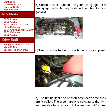
Shift Boot
SideMarker Mod
5) Consult the instructions for your timing light on
Sunroof Rattle
timing light to the battery (red) and negative to ch
Wiper Switch
(yellow).
MR2 Meets
2006 Austin
2005 Austin
2005 Topeka NA2005
2004 Galveston
2004 Chattanooga SE2004
2003 Galveston
2002 Austin
Other Stuff
Suspension Setup Pics
My MR2 Diary
Latest Pics of My MR2
6) Next, pull the trigger on the timing gun and point i
7) The timing light should then flash each time the 
crank pulley. The green arrow is pointing to the timi
you are able to do any kind of adjustment. (You may wa