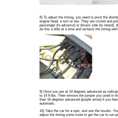
8) To adjust the timing, you need to pivot the distri
engine head, a turn or two. They are circled and poin
passenger (to advance) or drivers side (to retard),
do this a little at a time and recheck the timing wit
9) Once you are at 10 degrees advanced as indicated
to 14 ft-lbs. Then remove the jumper you used in t
than 16 degrees advanced (purple arrow) if you ha
automatic.
10) Take the car for a spin, and see the results. Y
adjust the timing some more to get the car to run pr