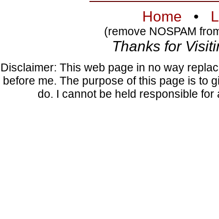
Home
•
L
(remove NOSPAM from 
Thanks for Visiti
Disclaimer: This web page in no way replac
before me. The purpose of this page is to gi
do. I cannot be held responsible fo