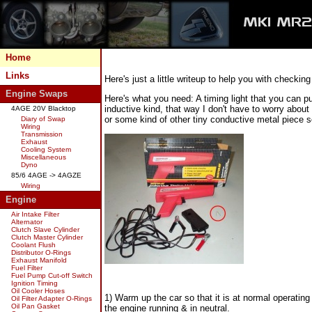
Home
Links
Here's just a little writeup to help you with checking
Engine Swaps
Here's what you need: A timing light that you can 
inductive kind, that way I don't have to worry about
4AGE 20V Blacktop
or some kind of other tiny conductive metal piece so
Diary of Swap
Wiring
Transmission
Exhaust
Cooling System
Miscellaneous
Dyno
85/6 4AGE -> 4AGZE
Wiring
Engine
Air Intake Filter
Alternator
Clutch Slave Cylinder
Clutch Master Cylinder
Coolant Flush
Distributor O-Rings
Exhaust Manifold
Fuel Filter
Fuel Pump Cut-off Switch
Ignition Timing
Oil Cooler Hoses
1) Warm up the car so that it is at normal operating
Oil Filter Adapter O-Rings
Oil Pan Gasket
the engine running & in neutral.